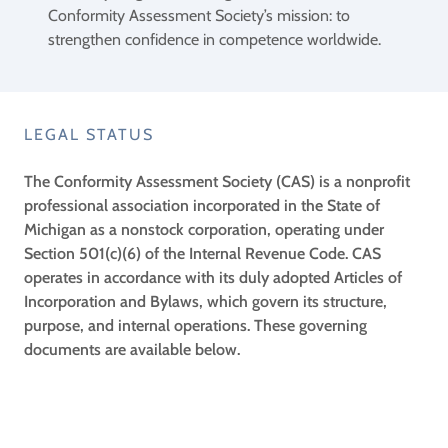
Conformity Assessment Society’s mission: to
strengthen confidence in competence worldwide.
LEGAL STATUS
The Conformity Assessment Society (CAS) is a nonprofit
professional association incorporated in the State of
Michigan as a nonstock corporation, operating under
Section 501(c)(6) of the Internal Revenue Code. CAS
operates in accordance with its duly adopted Articles of
Incorporation and Bylaws, which govern its structure,
purpose, and internal operations. These governing
documents are available below.