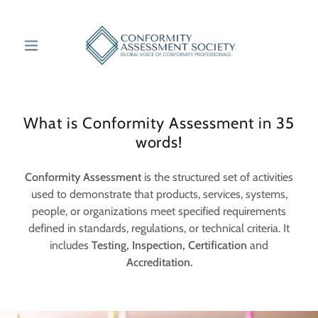
What is Conformity Assessment in 35
words!
Conformity Assessment
is the structured set of activities
used to demonstrate that products, services, systems,
people, or organizations meet specified requirements
defined in standards, regulations, or technical criteria. It
includes
Testing, Inspection, Certification
and
Accreditation.