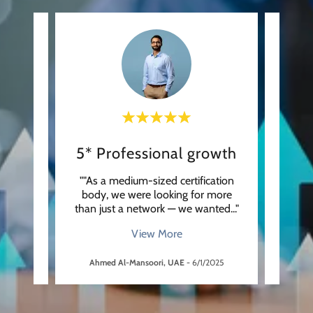
A true partner in quality
5* Professional growth
From
 our
""As a medium-sized certification
"“As 
 with
body, we were looking for more
scien
uld n
..."
than just a network — we wanted
..."
from t
View More
5
Ahmed Al-Mansoori, UAE
-
6/1/2025
Dav