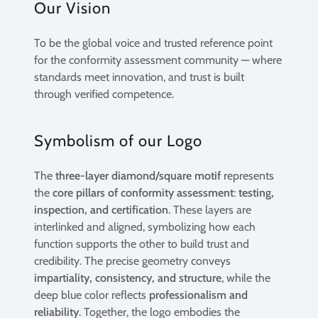
Our Vision
To be the global voice and trusted reference point
for the conformity assessment community — where
standards meet innovation, and trust is built
through verified competence.
Symbolism of our Logo
The
three-layer diamond/square motif
represents
the
core pillars of conformity assessment
:
testing,
inspection, and certification
. These layers are
interlinked and aligned, symbolizing how each
function supports the other to build trust and
credibility. The precise geometry conveys
impartiality, consistency, and structure
, while the
deep blue color reflects
professionalism and
reliability
. Together, the logo embodies the