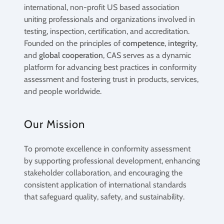
international, non-profit US based association
uniting professionals and organizations involved in
testing, inspection, certification, and accreditation.
Founded on the principles of
competence
,
integrity
,
and
global cooperation
, CAS serves as a dynamic
platform for advancing best practices in conformity
assessment and fostering trust in products, services,
and people worldwide.
Our Mission
To promote excellence in conformity assessment
by supporting professional development, enhancing
stakeholder collaboration, and encouraging the
consistent application of international standards
that safeguard quality, safety, and sustainability.