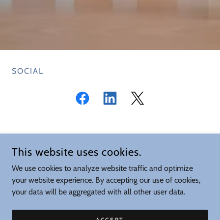
SOCIAL
CONFORMITY ASSESSMENT SOCIETY (CAS)
This website uses cookies.
CONTACT US AT
SECRETARY@CA-SOCIETY.COM
We use cookies to analyze website traffic and optimize
your website experience. By accepting our use of cookies,
COPYRIGHT © 2026 CONFORMITY ASSESSMENT SOCIETY - ALL
your data will be aggregated with all other user data.
RIGHTS RESERVED.
POWERED BY
ACCEPT