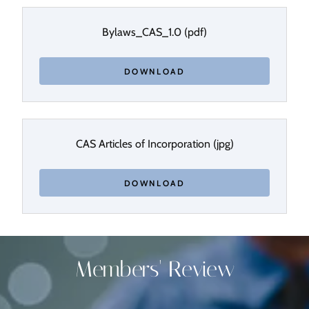
Bylaws_CAS_1.0
(pdf)
DOWNLOAD
CAS Articles of Incorporation
(jpg)
DOWNLOAD
Members' Review