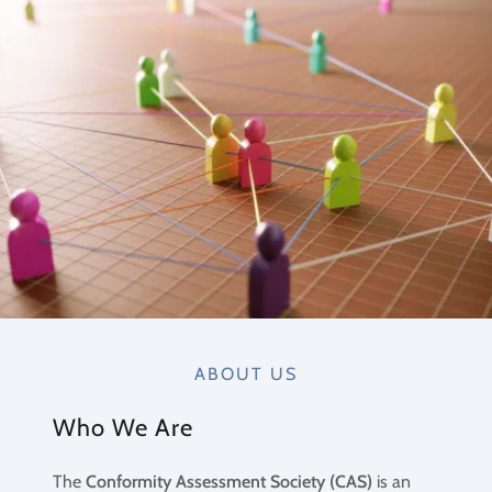
ABOUT US
Who We Are
The
Conformity Assessment Society (CAS)
is an